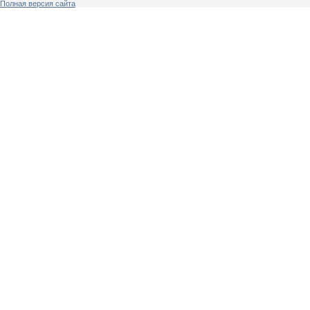
Полная версия сайта