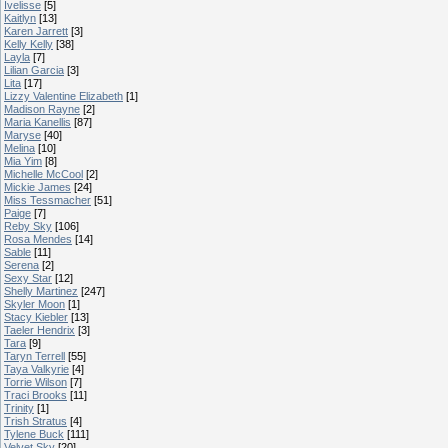
Ivelisse
[5]
Kaitlyn
[13]
Karen Jarrett
[3]
Kelly Kelly
[38]
Layla
[7]
Lilian Garcia
[3]
Lita
[17]
Lizzy Valentine Elizabeth
[1]
Madison Rayne
[2]
Maria Kanellis
[87]
Maryse
[40]
Melina
[10]
Mia Yim
[8]
Michelle McCool
[2]
Mickie James
[24]
Miss Tessmacher
[51]
Paige
[7]
Reby Sky
[106]
Rosa Mendes
[14]
Sable
[11]
Serena
[2]
Sexy Star
[12]
Shelly Martinez
[247]
Skyler Moon
[1]
Stacy Kiebler
[13]
Taeler Hendrix
[3]
Tara
[9]
Taryn Terrell
[55]
Taya Valkyrie
[4]
Torrie Wilson
[7]
Traci Brooks
[11]
Trinity
[1]
Trish Stratus
[4]
Tylene Buck
[111]
Velvet Sky
[20]