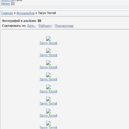
Winter
[1]
Главная
»
Фотоальбом
» Taryn Terrell
Фотографий в альбоме
:
55
Сортировать по
:
Дате
·
Рейтингу
·
Просмотрам
Taryn Terrell
Taryn Terrell
Taryn Terrell
Taryn Terrell
Taryn Terrell
Taryn Terrell
Taryn Terrell
Taryn Terrell