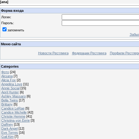
[
апа
]
Форма входа
Логин:
Пароль:
запомнить
Забыл
Меню сайта
Новости Рестлинга
Федерации Рестлинга
Профили Рестлер
Categories
Фото
[24]
Aksana
[7]
Alicia Fox
[2]
Angelina Love
[11]
Annie Social
[15]
April Hunter
[6]
Ashley Massaro
[6]
Bella Twins
[17]
Brittany
[5]
Candice LeRae
[5]
Candice Michelle
[42]
Christie Hemme
[41]
Christina von Eerie
[3]
Daffney
[13]
Dark Angel
[12]
Eve Torres
[16]
Gail Kim
[7]