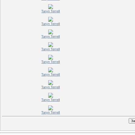
Taryn Terrell
Taryn Terrell
Taryn Terrell
Taryn Terrell
Taryn Terrell
Taryn Terrell
Taryn Terrell
Taryn Terrell
Taryn Terrell